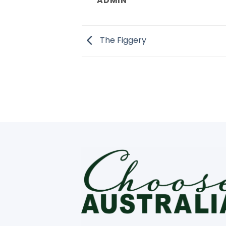
ADMIN
The Figgery