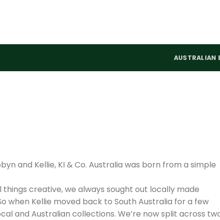
AUSTRALIAN 
yn and Kellie, KI & Co. Australia was born from a simple
ll things creative, we always sought out locally made
So when Kellie moved back to South Australia for a few
cal and Australian collections. We’re now split across tw