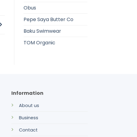
Obus
Pepe Saya Butter Co
Baku Swimwear
TOM Organic
Information
About us
Business
Contact