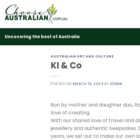
Skip
to
content
Uncovering the best of Australia
AUSTRALIAN ART AND CULTURE
KI & Co
POSTED ON
MARCH 15, 2024
BY
ADMIN
Run by mother and daughter duo, Rob
love of creating.
With our shared love of travel and a
jewellery and authentic keepsakes. 
years, we set out to make our own lo