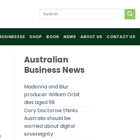
Search
for:
BUSINESSES
SHOP
BOOK
NEWS
ABOUT US
CONTACT US
Australian
Business News
Madonna and Blur
producer William Orbit
dies aged 69
Cory Doctorow thinks
Australia should be
worried about digital
sovereignty
o