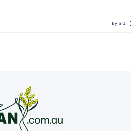
By Blu