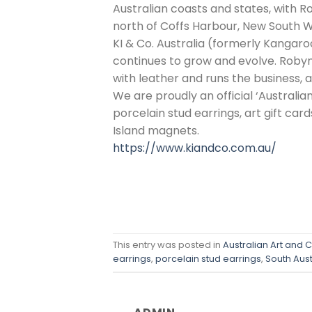
Australian coasts and states, with Ro
north of Coffs Harbour, New South W
KI & Co. Australia (formerly Kangaro
continues to grow and evolve. Robyn 
with leather and runs the business, 
We are proudly an official ‘Australian
porcelain stud earrings, art gift car
Island magnets.
https://www.kiandco.com.au/
This entry was posted in
Australian Art and C
earrings
,
porcelain stud earrings
,
South Aust