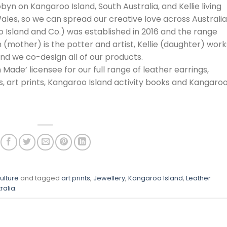
byn on Kangaroo Island, South Australia, and Kellie living
ales, so we can spread our creative love across Australia
o Island and Co.) was established in 2016 and the range
(mother) is the potter and artist, Kellie (daughter) work
and we co-design all of our products.
 Made’ licensee for our full range of leather earrings,
ds, art prints, Kangaroo Island activity books and Kangaro
ulture
and tagged
art prints
,
Jewellery
,
Kangaroo Island
,
Leather
ralia
.