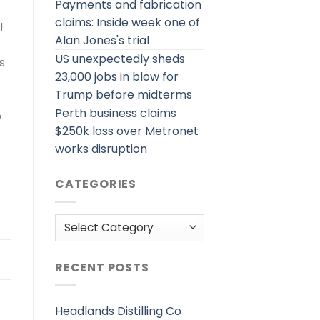
Payments and fabrication
claims: Inside week one of
!
Alan Jones's trial
US unexpectedly sheds
s
23,000 jobs in blow for
Trump before midterms
Perth business claims
o
$250k loss over Metronet
works disruption
CATEGORIES
Categories
RECENT POSTS
Headlands Distilling Co