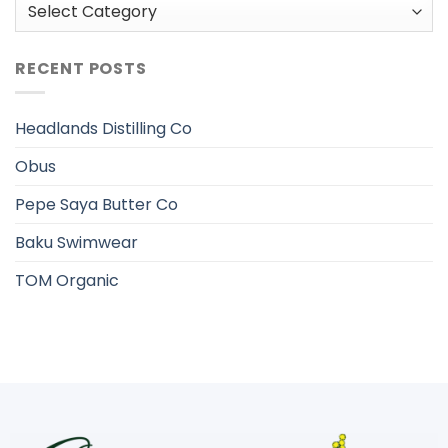
Categories
RECENT POSTS
Headlands Distilling Co
Obus
Pepe Saya Butter Co
Baku Swimwear
TOM Organic