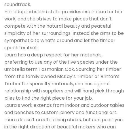
soundtrack.
Her adopted island state provides inspiration for her
work, and she strives to make pieces that don’t
compete with the natural beauty and peaceful
simplicity of her surroundings. Instead she aims to be
sympathetic to what’s around and let the timber
speak for itself.
Laura has a deep respect for her materials,
preferring to use any of the five species under the
umbrella term Tasmanian Oak. Sourcing her timber
from the family owned McKay’s Timber or Britton’s
Timber for specialty materials, she has a great
relationship with suppliers and will hand pick through
piles to find the right piece for your job.
Laura’s work extends from indoor and outdoor tables
and benches to custom joinery and functional art.
Laura doesn’t create dining chairs, but can point you
in the right direction of beautiful makers who can.