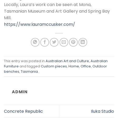
Locally, Laura’s work can be seen at Mona,
Tasmanian Museum and Art Gallery and Spring Bay
Mill.
https://www.lauramccusker.com/
This entry was posted in
Australian Art and Culture
,
Australian
Furniture
and tagged
Custom pieces
,
Home
,
Office
,
Outdoor
benches
,
Tasmania
.
ADMIN
Concrete Republic
Iluka Studio