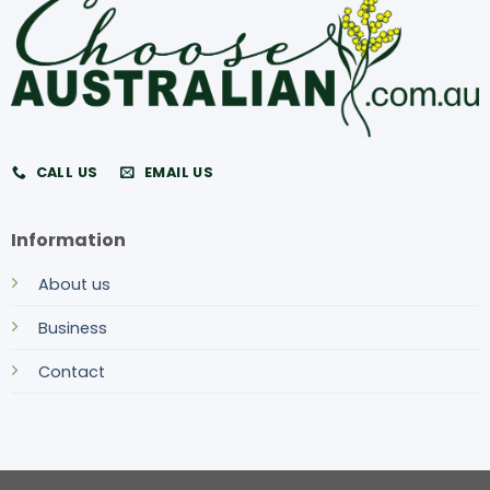
CALL US
EMAIL US
Information
About us
Business
Contact