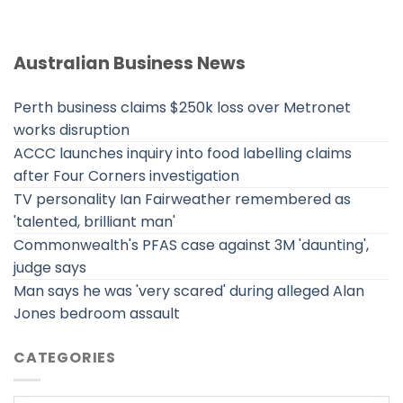
Australian Business News
Perth business claims $250k loss over Metronet
works disruption
ACCC launches inquiry into food labelling claims
after Four Corners investigation
TV personality Ian Fairweather remembered as
'talented, brilliant man'
Commonwealth's PFAS case against 3M 'daunting',
judge says
Man says he was 'very scared' during alleged Alan
Jones bedroom assault
CATEGORIES