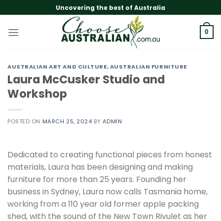
Skip
Uncovering the best of Australia
to
content
0
AUSTRALIAN ART AND CULTURE
,
AUSTRALIAN FURNITURE
Laura McCusker Studio and
Workshop
POSTED ON
MARCH 25, 2024
BY
ADMIN
Dedicated to creating functional pieces from honest
materials, Laura has been designing and making
furniture for more than 25 years. Founding her
business in Sydney, Laura now calls Tasmania home,
working from a 110 year old former apple packing
shed, with the sound of the New Town Rivulet as her