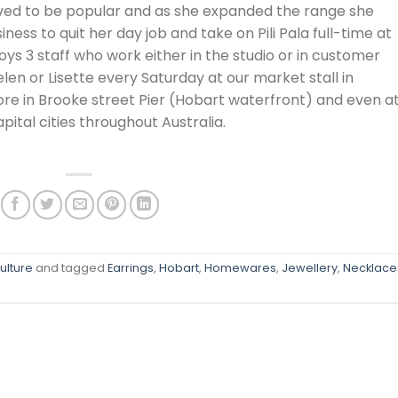
ed to be popular and as she expanded the range she
ess to quit her day job and take on Pili Pala full-time at
ys 3 staff who work either in the studio or in customer
Helen or Lisette every Saturday at our market stall in
tore in Brooke street Pier (Hobart waterfront) and even a
pital cities throughout Australia.
ulture
and tagged
Earrings
,
Hobart
,
Homewares
,
Jewellery
,
Necklace