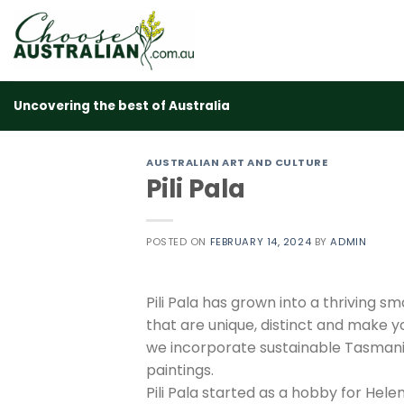
Skip
to
content
Uncovering the best of Australia
AUSTRALIAN ART AND CULTURE
Pili Pala
POSTED ON
FEBRUARY 14, 2024
BY
ADMIN
Pili Pala has grown into a thriving s
that are unique, distinct and make yo
we incorporate sustainable Tasmania
paintings.
Pili Pala started as a hobby for Hel