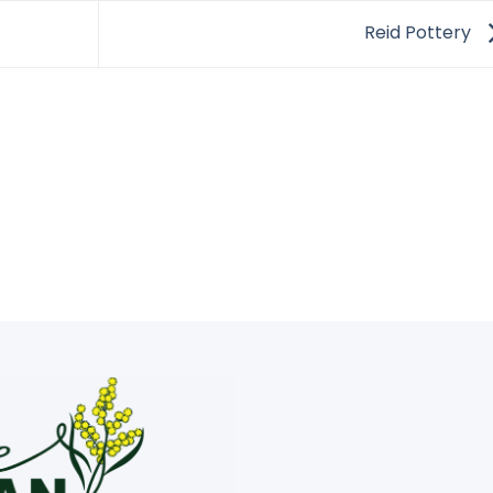
Reid Pottery