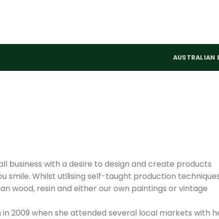
AUSTRALIAN 
mall business with a desire to design and create products
u smile. Whilst utilising self-taught production techniques
n wood, resin and either our own paintings or vintage
en in 2009 when she attended several local markets with h