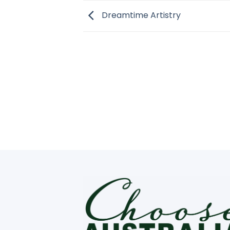
Dreamtime Artistry