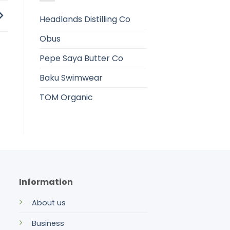
Headlands Distilling Co
Obus
Pepe Saya Butter Co
Baku Swimwear
TOM Organic
Information
About us
Business