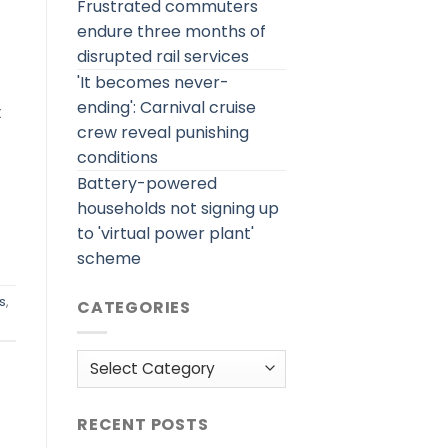
Frustrated commuters
endure three months of
disrupted rail services
'It becomes never-
ending': Carnival cruise
t
crew reveal punishing
conditions
Battery-powered
households not signing up
to 'virtual power plant'
scheme
s
,
CATEGORIES
Categories
RECENT POSTS