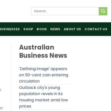
Search
for:
BUSINESSES
SHOP
BOOK
NEWS
ABOUT US
CONTACT US
Australian
Business News
'Defining image' appears
on 50-cent coin entering
circulation
Outback city's young
,
population revels in its
housing market amid low
prices
er