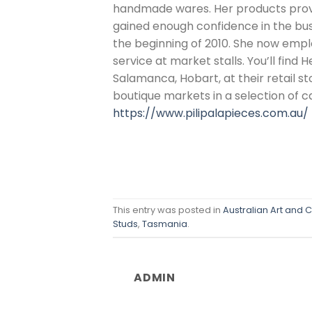
handmade wares. Her products prov
gained enough confidence in the busin
the beginning of 2010. She now emplo
service at market stalls. You’ll find 
Salamanca, Hobart, at their retail s
boutique markets in a selection of ca
https://www.pilipalapieces.com.au/
This entry was posted in
Australian Art and C
Studs
,
Tasmania
.
ADMIN