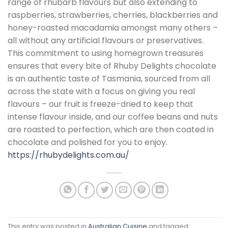
range of rhubarb flavours but also extending to
raspberries, strawberries, cherries, blackberries and
honey-roasted macadamia amongst many others –
all without any artificial flavours or preservatives.
This commitment to using homegrown treasures
ensures that every bite of Rhuby Delights chocolate
is an authentic taste of Tasmania, sourced from all
across the state with a focus on giving you real
flavours – our fruit is freeze-dried to keep that
intense flavour inside, and our coffee beans and nuts
are roasted to perfection, which are then coated in
chocolate and polished for you to enjoy.
https://rhubydelights.com.au/
This entry was posted in
Australian Cuisine
and tagged