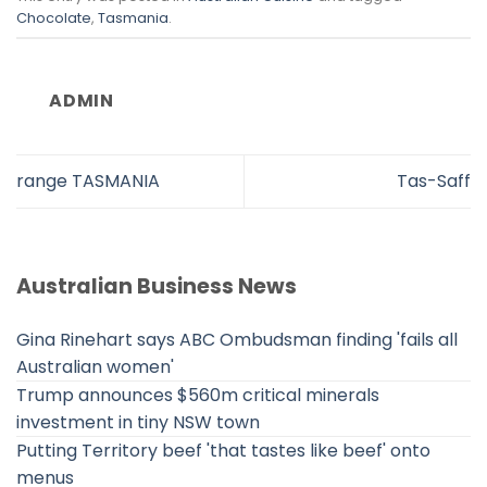
Chocolate
,
Tasmania
.
ADMIN
range TASMANIA
Tas-Saff
Australian Business News
Gina Rinehart says ABC Ombudsman finding 'fails all
Australian women'
Trump announces $560m critical minerals
investment in tiny NSW town
Putting Territory beef 'that tastes like beef' onto
menus