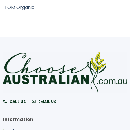
TOM Organic
CALL US
EMAIL US
Information