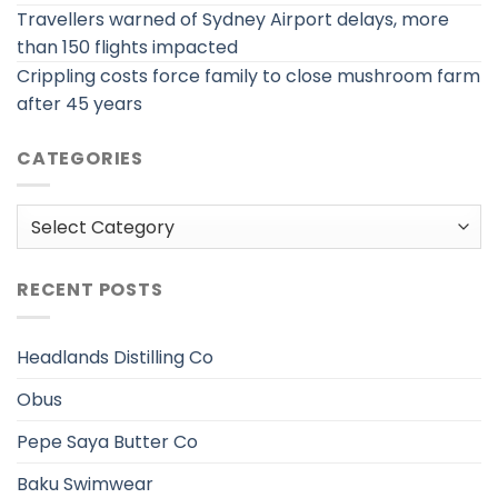
Travellers warned of Sydney Airport delays, more
than 150 flights impacted
Crippling costs force family to close mushroom farm
after 45 years
CATEGORIES
Categories
RECENT POSTS
Headlands Distilling Co
Obus
Pepe Saya Butter Co
Baku Swimwear