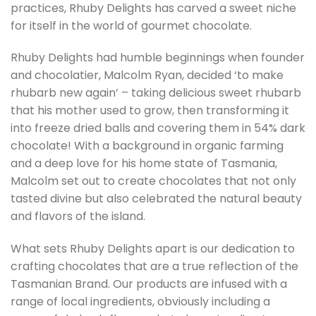
practices, Rhuby Delights has carved a sweet niche
for itself in the world of gourmet chocolate.
Rhuby Delights had humble beginnings when founder
and chocolatier, Malcolm Ryan, decided ‘to make
rhubarb new again’ – taking delicious sweet rhubarb
that his mother used to grow, then transforming it
into freeze dried balls and covering them in 54% dark
chocolate! With a background in organic farming
and a deep love for his home state of Tasmania,
Malcolm set out to create chocolates that not only
tasted divine but also celebrated the natural beauty
and flavors of the island.
What sets Rhuby Delights apart is our dedication to
crafting chocolates that are a true reflection of the
Tasmanian Brand. Our products are infused with a
range of local ingredients, obviously including a