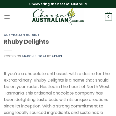
Skip
Uncovering the best of Australia
to
content
0
AUSTRALIAN CUISINE
Rhuby Delights
POSTED ON
MARCH 5, 2024
BY
ADMIN
If you’re a chocolate enthusiast with a desire for the
extraordinary, Rhuby Delights is a name that should
be on your radar. Nestled in the heart of North West
Tasmania, this artisanal chocolate company has
been delighting taste buds with its unique creations
since its inception. With a strong commitment to
using locally sourced ingredients and sustainable