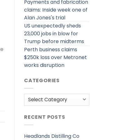
Payments and fabrication
claims: Inside week one of
Alan Jones's trial
US unexpectedly sheds
23,000 jobs in blow for
Trump before midterms
re
Perth business claims
$250k loss over Metronet
works disruption
CATEGORIES
Categories
RECENT POSTS
Headlands Distilling Co