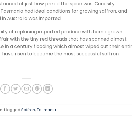
stunned at just how prized the spice was. Curiosity
 Tasmania had ideal conditions for growing saffron, and
d in Australia was imported.
nity of replacing imported produce with home grown
 affair with the tiny red threads that has spanned almost
 in a century flooding which almost wiped out their enti
aff have risen to become the most successful saffron
nd tagged
Saffron
,
Tasmania
.