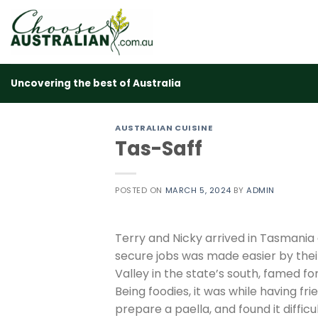
Skip
to
content
Uncovering the best of Australia
AUSTRALIAN CUISINE
Tas-Saff
POSTED ON
MARCH 5, 2024
BY
ADMIN
Terry and Nicky arrived in Tasmania
secure jobs was made easier by their
Valley in the state’s south, famed for
Being foodies, it was while having fr
prepare a paella, and found it diffic