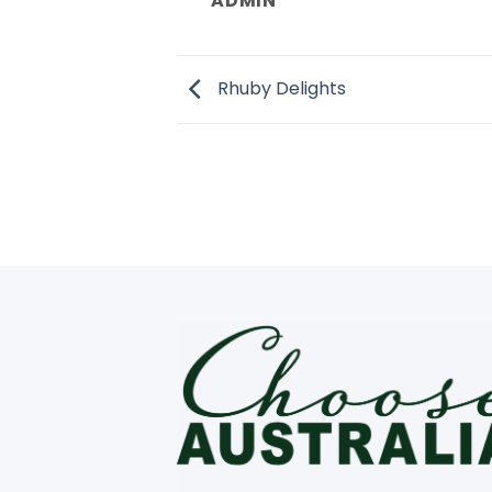
ADMIN
Rhuby Delights