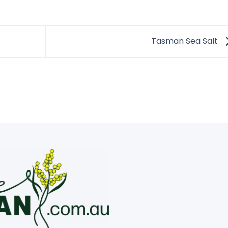
Tasman Sea Salt