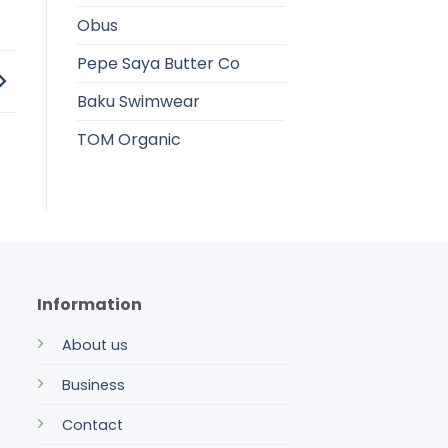
Obus
Pepe Saya Butter Co
Baku Swimwear
TOM Organic
Information
About us
Business
Contact