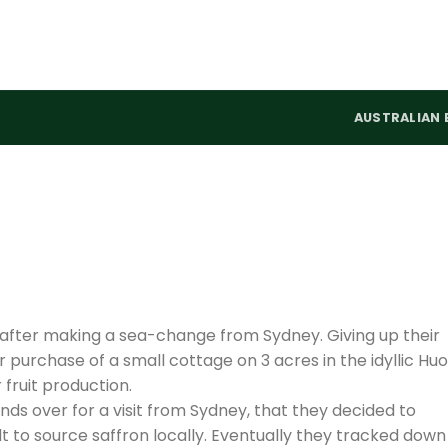
AUSTRALIAN 
 after making a sea-change from Sydney. Giving up their
 purchase of a small cottage on 3 acres in the idyllic Hu
 fruit production.
iends over for a visit from Sydney, that they decided to
ult to source saffron locally. Eventually they tracked down