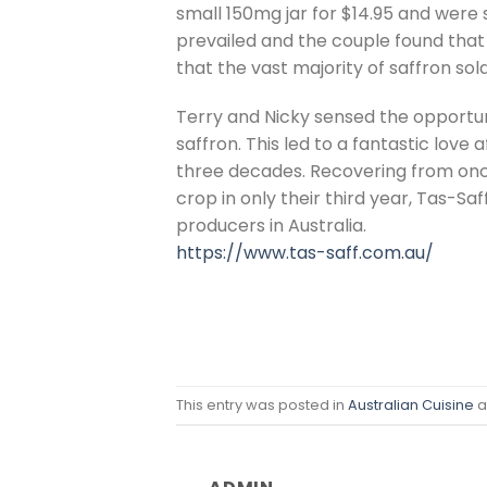
small 150mg jar for $14.95 and were 
prevailed and the couple found that
that the vast majority of saffron sol
Terry and Nicky sensed the opportu
saffron. This led to a fantastic love
three decades. Recovering from once
crop in only their third year, Tas-S
producers in Australia.
https://www.tas-saff.com.au/
This entry was posted in
Australian Cuisine
a