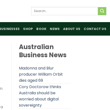
Search
for:
BUSINESSES
SHOP
BOOK
NEWS
ABOUT US
CONTACT US
Australian
Business News
Madonna and Blur
producer William Orbit
dies aged 69
Cory Doctorow thinks
on
Australia should be
worried about digital
sovereignty
 a