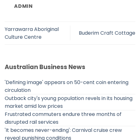
ADMIN
Yarrawarra Aboriginal
Buderim Craft Cottage
Culture Centre
Australian Business News
'Defining image' appears on 50-cent coin entering
circulation
Outback city's young population revels in its housing
market amid low prices
Frustrated commuters endure three months of
disrupted rail services
'It becomes never-ending': Carnival cruise crew
reveal punishing conditions