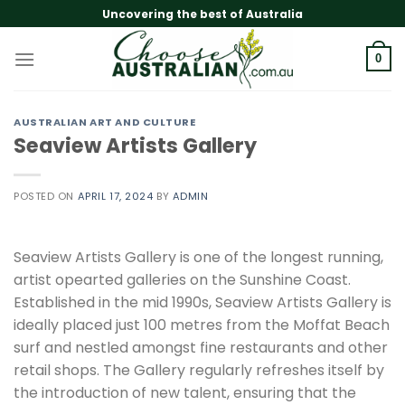
Skip
Uncovering the best of Australia
to
content
0
AUSTRALIAN ART AND CULTURE
Seaview Artists Gallery
POSTED ON
APRIL 17, 2024
BY
ADMIN
Seaview Artists Gallery is one of the longest running,
artist opearted galleries on the Sunshine Coast.
Established in the mid 1990s, Seaview Artists Gallery is
ideally placed just 100 metres from the Moffat Beach
surf and nestled amongst fine restaurants and other
retail shops. The Gallery regularly refreshes itself by
the introduction of new talent, ensuring that the