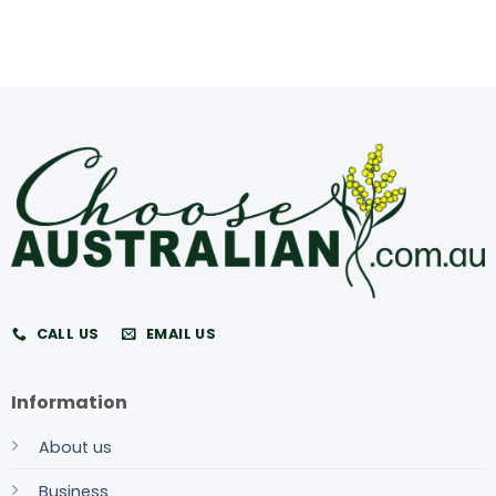
CALL US
EMAIL US
Information
About us
Business