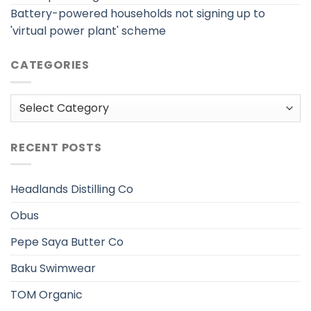
Battery-powered households not signing up to
'virtual power plant' scheme
CATEGORIES
Categories
RECENT POSTS
Headlands Distilling Co
Obus
Pepe Saya Butter Co
Baku Swimwear
TOM Organic