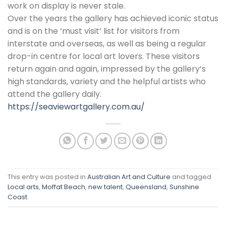
work on display is never stale.
Over the years the gallery has achieved iconic status
and is on the ‘must visit’ list for visitors from
interstate and overseas, as well as being a regular
drop-in centre for local art lovers. These visitors
return again and again, impressed by the gallery’s
high standards, variety and the helpful artists who
attend the gallery daily.
https://seaviewartgallery.com.au/
This entry was posted in
Australian Art and Culture
and tagged
Local arts
,
Moffat Beach
,
new talent
,
Queensland
,
Sunshine
Coast
.