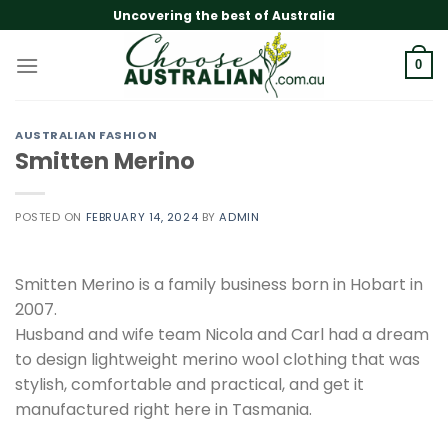
Skip
Uncovering the best of Australia
to
content
0
AUSTRALIAN FASHION
Smitten Merino
POSTED ON
FEBRUARY 14, 2024
BY
ADMIN
Smitten Merino is a family business born in Hobart in
2007.
Husband and wife team Nicola and Carl had a dream
to design lightweight merino wool clothing that was
stylish, comfortable and practical, and get it
manufactured right here in Tasmania.