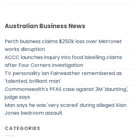
Australian Business News
Perth business claims $250k loss over Metronet
works disruption
ACCC launches inquiry into food labelling claims
after Four Corners investigation
TV personality Ian Fairweather remembered as
'talented, brilliant man'
Commonwealth's PFAS case against 3M 'daunting',
judge says
Man says he was 'very scared' during alleged Alan
Jones bedroom assault
CATEGORIES