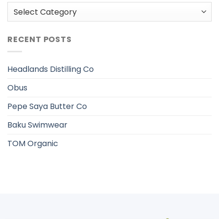
Categories
RECENT POSTS
Headlands Distilling Co
Obus
Pepe Saya Butter Co
Baku Swimwear
TOM Organic