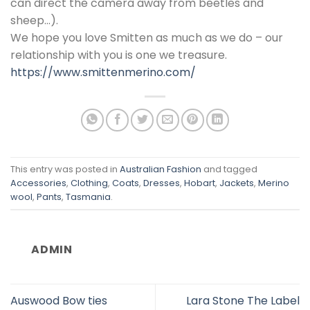
can direct the camera away from beetles and
sheep…).
We hope you love Smitten as much as we do – our
relationship with you is one we treasure.
https://www.smittenmerino.com/
This entry was posted in
Australian Fashion
and tagged
Accessories
,
Clothing
,
Coats
,
Dresses
,
Hobart
,
Jackets
,
Merino
wool
,
Pants
,
Tasmania
.
ADMIN
Auswood Bow ties
Lara Stone The Label