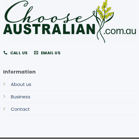
CALL US
EMAIL US
Information
About us
Business
Contact