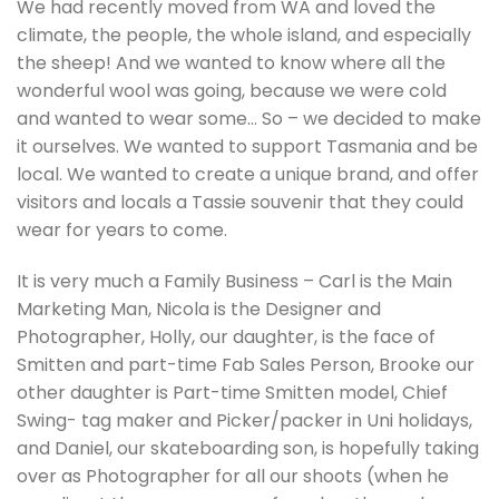
We had recently moved from WA and loved the
climate, the people, the whole island, and especially
the sheep! And we wanted to know where all the
wonderful wool was going, because we were cold
and wanted to wear some… So – we decided to make
it ourselves. We wanted to support Tasmania and be
local. We wanted to create a unique brand, and offer
visitors and locals a Tassie souvenir that they could
wear for years to come.
It is very much a Family Business – Carl is the Main
Marketing Man, Nicola is the Designer and
Photographer, Holly, our daughter, is the face of
Smitten and part-time Fab Sales Person, Brooke our
other daughter is Part-time Smitten model, Chief
Swing- tag maker and Picker/packer in Uni holidays,
and Daniel, our skateboarding son, is hopefully taking
over as Photographer for all our shoots (when he