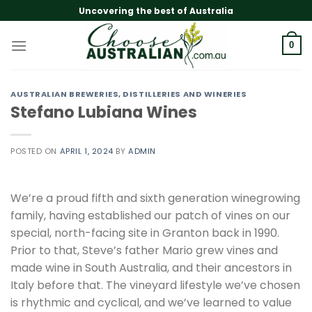
Skip
Uncovering the best of Australia
to
content
0
AUSTRALIAN BREWERIES, DISTILLERIES AND WINERIES
Stefano Lubiana Wines
POSTED ON
APRIL 1, 2024
BY
ADMIN
We’re a proud fifth and sixth generation winegrowing
family, having established our patch of vines on our
special, north-facing site in Granton back in 1990.
Prior to that, Steve’s father Mario grew vines and
made wine in South Australia, and their ancestors in
Italy before that. The vineyard lifestyle we’ve chosen
is rhythmic and cyclical, and we’ve learned to value