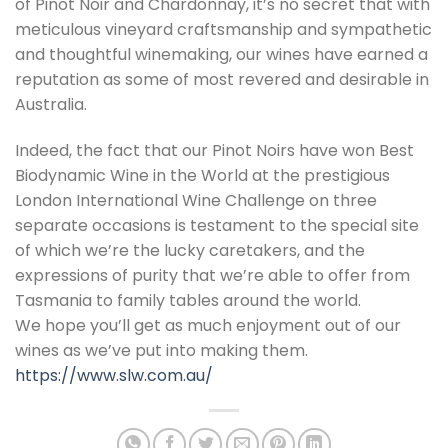
of Pinot Noir and Chardonnay, it’s no secret that with
meticulous vineyard craftsmanship and sympathetic
and thoughtful winemaking, our wines have earned a
reputation as some of most revered and desirable in
Australia.
Indeed, the fact that our Pinot Noirs have won Best
Biodynamic Wine in the World at the prestigious
London International Wine Challenge on three
separate occasions is testament to the special site
of which we’re the lucky caretakers, and the
expressions of purity that we’re able to offer from
Tasmania to family tables around the world.
We hope you’ll get as much enjoyment out of our
wines as we’ve put into making them.
https://www.slw.com.au/