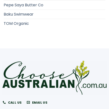
Pepe Saya Butter Co
Baku Swimwear
TOM Organic
CALL US
EMAIL US