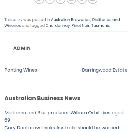
This entry was posted in
Australian Breweries, Distilleries and
Wineries
and tagged
Chardonnay
,
Pinot Noir
,
Tasmania
.
ADMIN
Ponting Wines
Barringwood Estate
Australian Business News
Madonna and Blur producer William Orbit dies aged
69
Cory Doctorow thinks Australia should be worried