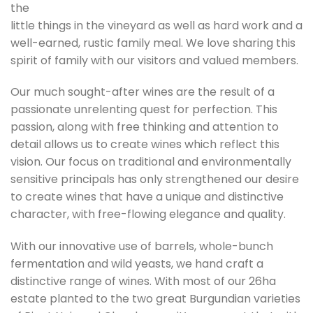
the
little things in the vineyard as well as hard work and a
well-earned, rustic family meal. We love sharing this
spirit of family with our visitors and valued members.
Our much sought-after wines are the result of a
passionate unrelenting quest for perfection. This
passion, along with free thinking and attention to
detail allows us to create wines which reflect this
vision. Our focus on traditional and environmentally
sensitive principals has only strengthened our desire
to create wines that have a unique and distinctive
character, with free-flowing elegance and quality.
With our innovative use of barrels, whole-bunch
fermentation and wild yeasts, we hand craft a
distinctive range of wines. With most of our 26ha
estate planted to the two great Burgundian varieties