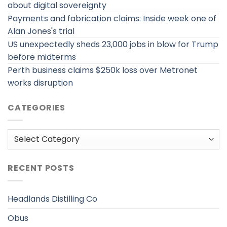
about digital sovereignty
Payments and fabrication claims: Inside week one of
Alan Jones's trial
US unexpectedly sheds 23,000 jobs in blow for Trump
before midterms
Perth business claims $250k loss over Metronet
works disruption
CATEGORIES
Categories
RECENT POSTS
Headlands Distilling Co
Obus