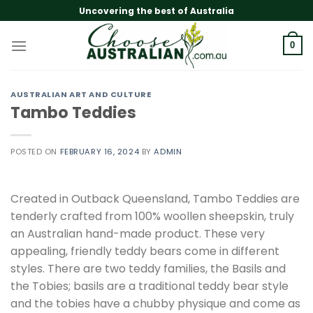
Skip
Uncovering the best of Australia
to
content
0
AUSTRALIAN ART AND CULTURE
Tambo Teddies
POSTED ON
FEBRUARY 16, 2024
BY
ADMIN
Created in Outback Queensland, Tambo Teddies are
tenderly crafted from 100% woollen sheepskin, truly
an Australian hand-made product. These very
appealing, friendly teddy bears come in different
styles. There are two teddy families, the Basils and
the Tobies; basils are a traditional teddy bear style
and the tobies have a chubby physique and come as