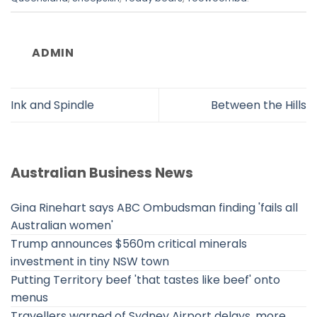
ADMIN
Ink and Spindle
Between the Hills
Australian Business News
Gina Rinehart says ABC Ombudsman finding 'fails all
Australian women'
Trump announces $560m critical minerals
investment in tiny NSW town
Putting Territory beef 'that tastes like beef' onto
menus
Travellers warned of Sydney Airport delays, more