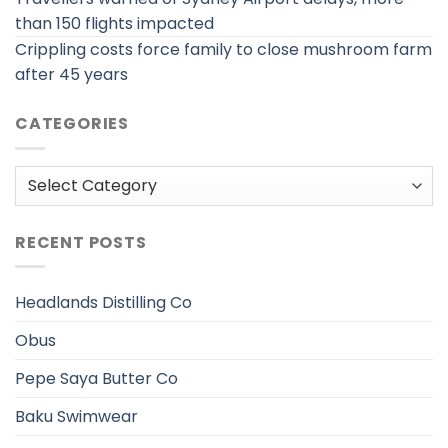
than 150 flights impacted
Crippling costs force family to close mushroom farm
after 45 years
CATEGORIES
Categories
RECENT POSTS
Headlands Distilling Co
Obus
Pepe Saya Butter Co
Baku Swimwear