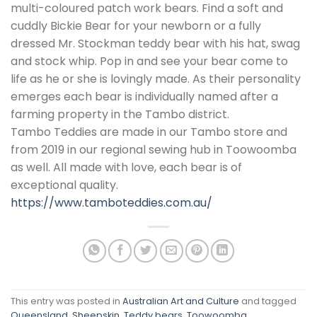
multi-coloured patch work bears. Find a soft and
cuddly Bickie Bear for your newborn or a fully
dressed Mr. Stockman teddy bear with his hat, swag
and stock whip. Pop in and see your bear come to
life as he or she is lovingly made. As their personality
emerges each bear is individually named after a
farming property in the Tambo district.
Tambo Teddies are made in our Tambo store and
from 2019 in our regional sewing hub in Toowoomba
as well. All made with love, each bear is of
exceptional quality.
https://www.tamboteddies.com.au/
This entry was posted in
Australian Art and Culture
and tagged
Queensland
,
Sheepskin
,
Teddy bears
,
Toowoomba
.