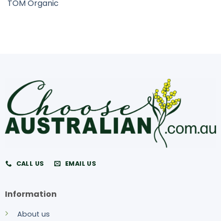
TOM Organic
CALL US
EMAIL US
Information
About us