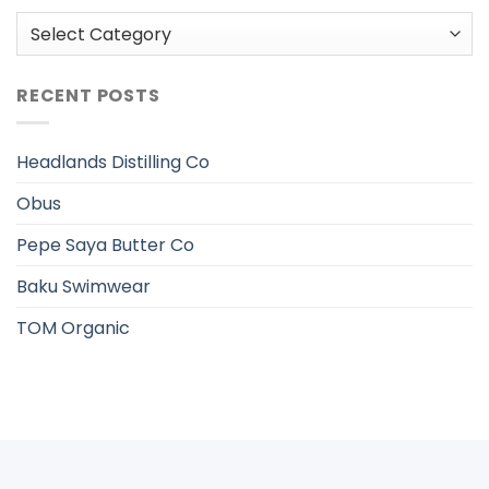
Categories
RECENT POSTS
Headlands Distilling Co
Obus
Pepe Saya Butter Co
Baku Swimwear
TOM Organic