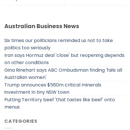
Australian Business News
Six times our politicians reminded us not to take
politics too seriously
Iran says Hormuz deal 'close' but reopening depends
on other conditions
Gina Rinehart says ABC Ombudsman finding 'fails all
Australian women'
Trump announces $560m critical minerals
investment in tiny NSW town
Putting Territory beef 'that tastes like beef' onto
menus
CATEGORIES