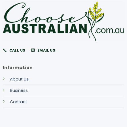
CALL US
EMAIL US
Information
About us
Business
Contact