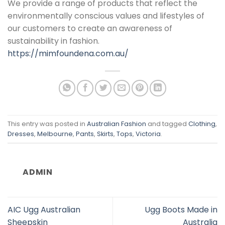
We provide a range of products that reflect the
environmentally conscious values and lifestyles of
our customers to create an awareness of
sustainability in fashion.
https://mimfoundena.com.au/
This entry was posted in
Australian Fashion
and tagged
Clothing
,
Dresses
,
Melbourne
,
Pants
,
Skirts
,
Tops
,
Victoria
.
ADMIN
AIC Ugg Australian
Ugg Boots Made in
Sheepskin
Australia