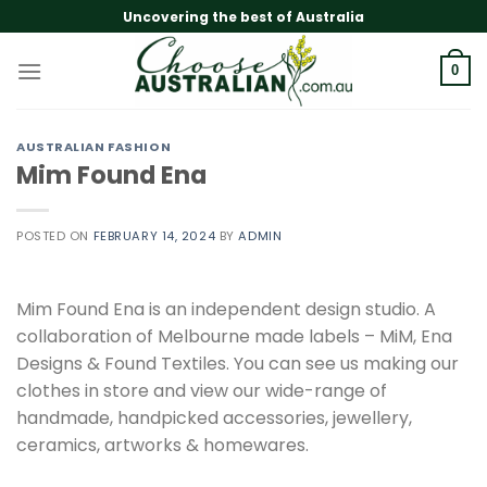
Skip
Uncovering the best of Australia
to
content
0
AUSTRALIAN FASHION
Mim Found Ena
POSTED ON
FEBRUARY 14, 2024
BY
ADMIN
Mim Found Ena is an independent design studio. A
collaboration of Melbourne made labels – MiM, Ena
Designs & Found Textiles. You can see us making our
clothes in store and view our wide-range of
handmade, handpicked accessories, jewellery,
ceramics, artworks & homewares.