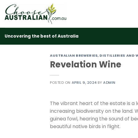
Skip
to
content
Uncovering the best of Australia
AUSTRALIAN BREWERIES, DISTILLERIES AND 
Revelation Wine
POSTED ON
APRIL 9, 2024
BY
ADMIN
The vibrant heart of the estate is a
increasing biodiversity on the land. 
guinea fowl, hearing the sound of 
beautiful native birds in flight.