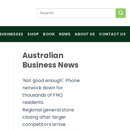
Search
for:
BUSINESSES
SHOP
BOOK
NEWS
ABOUT US
CONTACT US
Australian
Business News
'Not good enough': Phone
network down for
thousands of FNQ
residents
Regional general store
closing after larger
competitors arrive