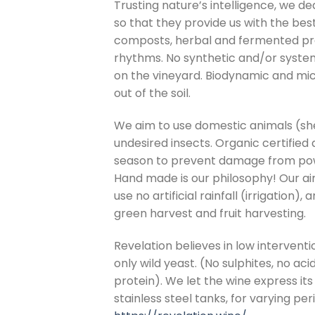
Trusting nature’s intelligence, we de
so that they provide us with the bes
composts, herbal and fermented pre
rhythms. No synthetic and/or systemi
on the vineyard. Biodynamic and micr
out of the soil.
We aim to use domestic animals (she
undesired insects. Organic certified
season to prevent damage from po
Hand made is our philosophy! Our aim 
use no artificial rainfall (irrigation)
green harvest and fruit harvesting.
Revelation believes in low interventi
only wild yeast. (No sulphites, no aci
protein). We let the wine express its
stainless steel tanks, for varying per