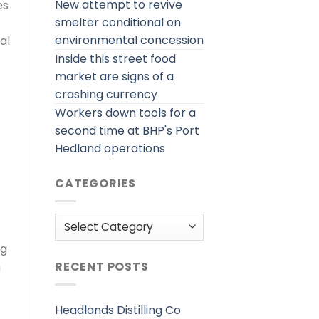
New attempt to revive
es
smelter conditional on
environmental concession
al
Inside this street food
market are signs of a
crashing currency
Workers down tools for a
second time at BHP's Port
Hedland operations
CATEGORIES
Categories
ng
h
RECENT POSTS
Headlands Distilling Co