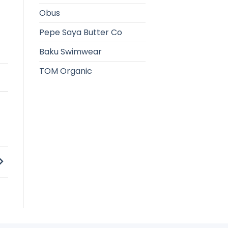
Obus
Pepe Saya Butter Co
Baku Swimwear
TOM Organic