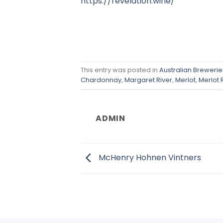
https://revelation.wine/
This entry was posted in
Australian Breweries
Chardonnay
,
Margaret River
,
Merlot
,
Merlot 
ADMIN
McHenry Hohnen Vintners