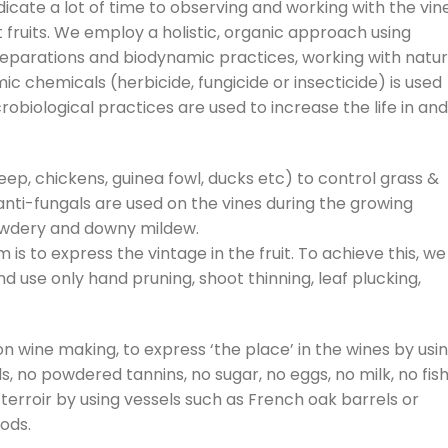
dicate a lot of time to observing and working with the vin
t fruits. We employ a holistic, organic approach using
parations and biodynamic practices, working with natur
c chemicals (herbicide, fungicide or insecticide) is used
obiological practices are used to increase the life in and
ep, chickens, guinea fowl, ducks etc) to control grass &
 anti-fungals are used on the vines during the growing
wdery and downy mildew.
is to express the vintage in the fruit. To achieve this, we
, and use only hand pruning, shoot thinning, leaf plucking,
on wine making, to express ‘the place’ in the wines by usi
ds, no powdered tannins, no sugar, no eggs, no milk, no fis
 terroir by using vessels such as French oak barrels or
iods.