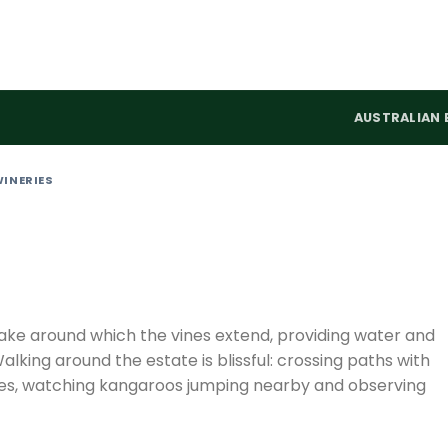
AUSTRALIAN 
WINERIES
 lake around which the vines extend, providing water and
Walking around the estate is blissful: crossing paths with
bees, watching kangaroos jumping nearby and observing