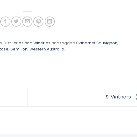
, Distilleries and Wineries
and tagged
Cabernet Sauvignon
,
Rose
,
Semillon
,
Western Australia
.
Si Vintners