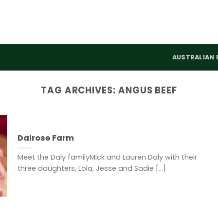
AUSTRALIAN 
TAG ARCHIVES:
ANGUS BEEF
Dalrose Farm
Meet the Daly familyMick and Lauren Daly with their
three daughters, Lola, Jesse and Sadie [...]