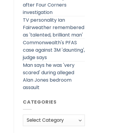
after Four Corners
investigation
TV personality Ian
Fairweather remembered
as 'talented, brilliant man'
Commonwealth's PFAS
case against 3M 'daunting',
judge says
Man says he was 'very
scared' during alleged
Alan Jones bedroom
assault
CATEGORIES
Categories