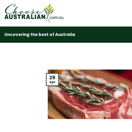
Skip
to
content
Uncovering the best of Australia
29
Apr