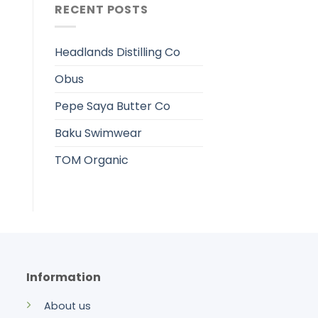
RECENT POSTS
Headlands Distilling Co
Obus
Pepe Saya Butter Co
Baku Swimwear
TOM Organic
Information
About us