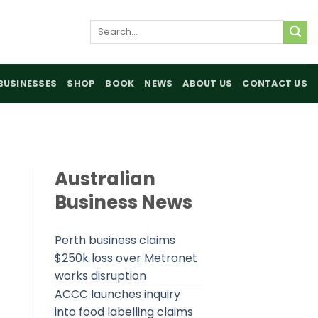
Search
for:
BUSINESSES
SHOP
BOOK
NEWS
ABOUT US
CONTACT US
Australian
Business News
Perth business claims
$250k loss over Metronet
works disruption
ACCC launches inquiry
into food labelling claims