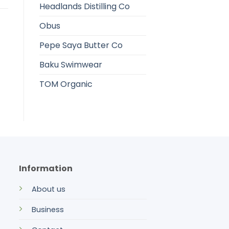
Headlands Distilling Co
Obus
Pepe Saya Butter Co
Baku Swimwear
TOM Organic
Information
About us
Business