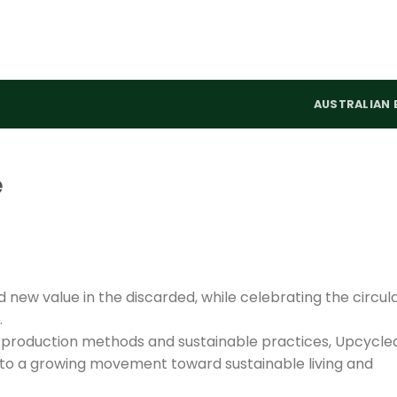
AUSTRALIAN 
e
new value in the discarded, while celebrating the circul
.
le production methods and sustainable practices, Upcycle
e to a growing movement toward sustainable living and