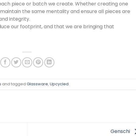
each piece or batch we create. Whether creating one
e maintain the same mentality and ensure all pieces are
and integrity.
duce our footprint, and that we are bringing that
s
and tagged
Glassware
,
Upcycled
.
Genschi