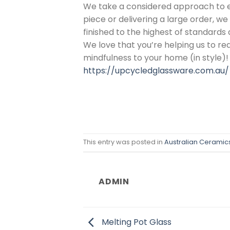
We take a considered approach to 
piece or delivering a large order, w
finished to the highest of standards 
We love that you’re helping us to re
mindfulness to your home (in style)!
https://upcycledglassware.com.au/
This entry was posted in
Australian Ceramic
ADMIN
Melting Pot Glass