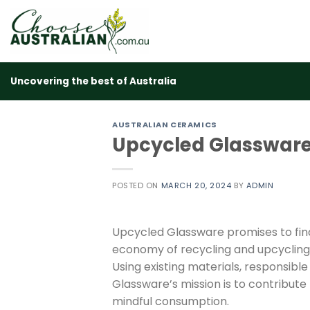
Skip
to
content
Uncovering the best of Australia
AUSTRALIAN CERAMICS
Upcycled Glasswar
POSTED ON
MARCH 20, 2024
BY
ADMIN
Upcycled Glassware promises to find 
economy of recycling and upcycling
Using existing materials, responsib
Glassware’s mission is to contribut
mindful consumption.