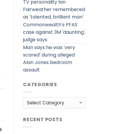
TV personality Ian
Fairweather remembered
as 'talented, brilliant man'
Commonwealth's PFAS
case against 3M 'daunting',
judge says
Man says he was 'very
scared' during alleged
Alan Jones bedroom
assault
CATEGORIES
Categories
RECENT POSTS