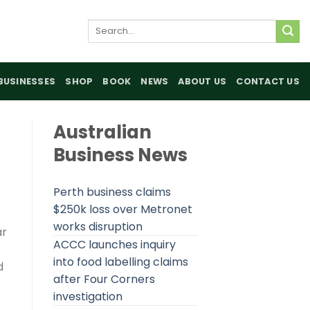
Search
for:
BUSINESSES
SHOP
BOOK
NEWS
ABOUT US
CONTACT US
Australian
Business News
Perth business claims
$250k loss over Metronet
works disruption
ar
ACCC launches inquiry
into food labelling claims
d
after Four Corners
investigation