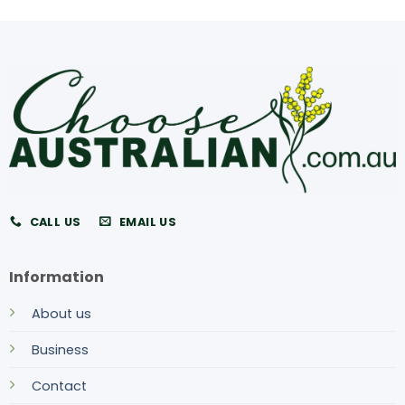
CALL US
EMAIL US
Information
About us
Business
Contact