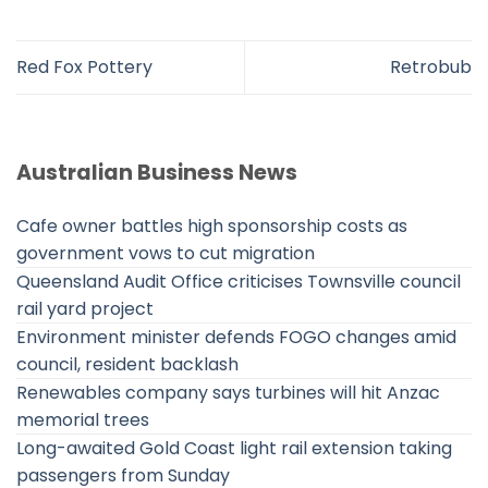
Red Fox Pottery
Retrobub
Australian Business News
Cafe owner battles high sponsorship costs as
government vows to cut migration
Queensland Audit Office criticises Townsville council
rail yard project
Environment minister defends FOGO changes amid
council, resident backlash
Renewables company says turbines will hit Anzac
memorial trees
Long-awaited Gold Coast light rail extension taking
passengers from Sunday