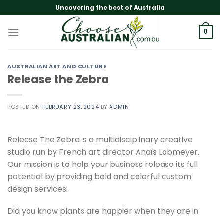
Skip
Uncovering the best of Australia
to
content
0
AUSTRALIAN ART AND CULTURE
Release the Zebra
POSTED ON
FEBRUARY 23, 2024
BY
ADMIN
Release The Zebra is a multidisciplinary creative
studio run by French art director Anaïs Lobmeyer.
Our mission is to help your business release its full
potential by providing bold and colorful custom
design services.
Did you know plants are happier when they are in