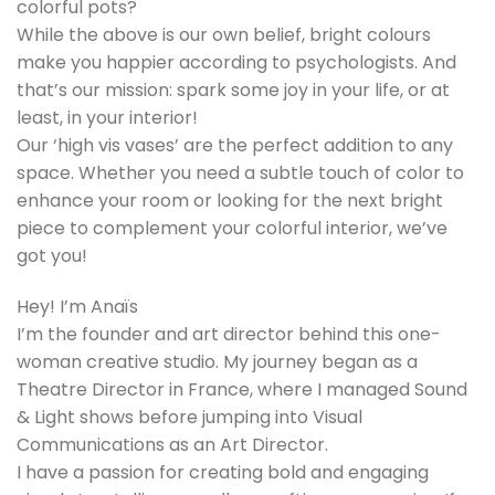
colorful pots?
While the above is our own belief, bright colours
make you happier according to psychologists. And
that’s our mission: spark some joy in your life, or at
least, in your interior!
Our ‘high vis vases’ are the perfect addition to any
space. Whether you need a subtle touch of color to
enhance your room or looking for the next bright
piece to complement your colorful interior, we’ve
got you!
Hey! I’m Anaïs
I’m the founder and art director behind this one-
woman creative studio. My journey began as a
Theatre Director in France, where I managed Sound
& Light shows before jumping into Visual
Communications as an Art Director.
I have a passion for creating bold and engaging