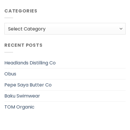
CATEGORIES
Categories
RECENT POSTS
Headlands Distilling Co
Obus
Pepe Saya Butter Co
Baku Swimwear
TOM Organic