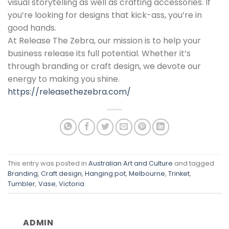
visual storytelling as well as crafting accessories. If
you’re looking for designs that kick-ass, you’re in
good hands.
At Release The Zebra, our mission is to help your
business release its full potential. Whether it’s
through branding or craft design, we devote our
energy to making you shine.
https://releasethezebra.com/
This entry was posted in
Australian Art and Culture
and tagged
Branding
,
Craft design
,
Hanging pot
,
Melbourne
,
Trinket
,
Tumbler
,
Vase
,
Victoria
.
ADMIN