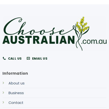
CALL US
EMAIL US
Information
About us
Business
Contact