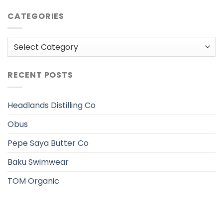
CATEGORIES
Categories
RECENT POSTS
Headlands Distilling Co
Obus
Pepe Saya Butter Co
Baku Swimwear
TOM Organic