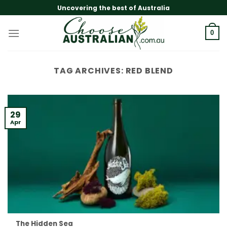
Skip
Uncovering the best of Australia
to
content
0
TAG ARCHIVES:
RED BLEND
29
Apr
The Hidden Sea