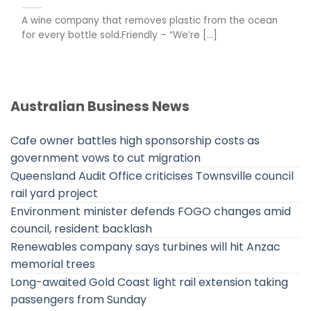
A wine company that removes plastic from the ocean
for every bottle sold.Friendly – “We’re [...]
Australian Business News
Cafe owner battles high sponsorship costs as
government vows to cut migration
Queensland Audit Office criticises Townsville council
rail yard project
Environment minister defends FOGO changes amid
council, resident backlash
Renewables company says turbines will hit Anzac
memorial trees
Long-awaited Gold Coast light rail extension taking
passengers from Sunday